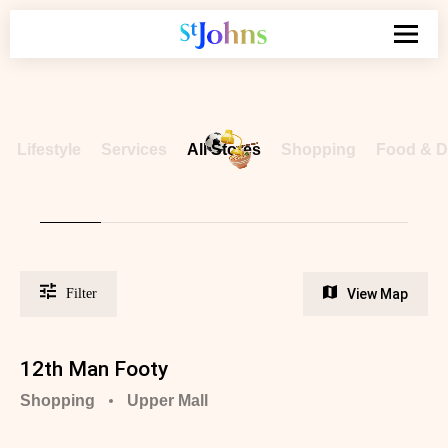
Search
for:
Lifestyle
Services
All
Stores
Shopping
Food &
D
Filter
View Map
12th Man Footy
Shopping
Upper Mall