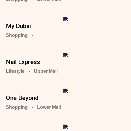
My Dubai
Shopping
Nail Express
Lifestyle
Upper Mall
One Beyond
Shopping
Lower Mall