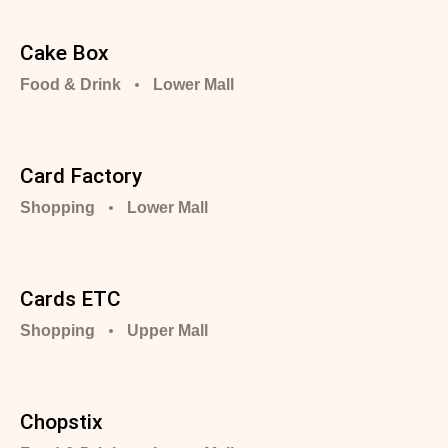
Cake Box
Food & Drink
Lower Mall
Card Factory
Shopping
Lower Mall
Cards ETC
Shopping
Upper Mall
Chopstix