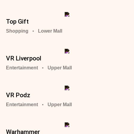
Top Gift
Shopping
Lower Mall
VR Liverpool
Entertainment
Upper Mall
VR Podz
Entertainment
Upper Mall
Warhammer