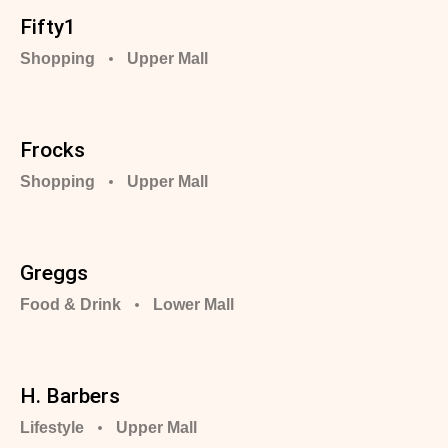
Fifty1
Shopping
Upper Mall
Frocks
Shopping
Upper Mall
Greggs
Food & Drink
Lower Mall
H. Barbers
Lifestyle
Upper Mall