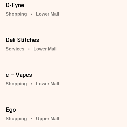
D-Fyne
Shopping
Lower Mall
Deli Stitches
Services
Lower Mall
e – Vapes
Shopping
Lower Mall
Ego
Shopping
Upper Mall