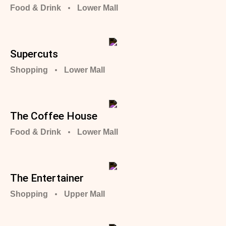
Food & Drink
Lower Mall
Supercuts
Shopping
Lower Mall
The Coffee House
Food & Drink
Lower Mall
The Entertainer
Shopping
Upper Mall