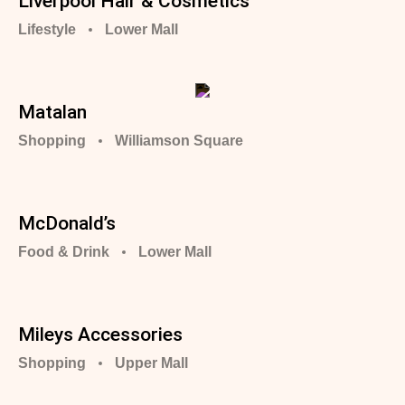
Liverpool Hair & Cosmetics
Lifestyle
Lower Mall
Matalan
Shopping
Williamson Square
McDonald’s
Food & Drink
Lower Mall
Mileys Accessories
Shopping
Upper Mall