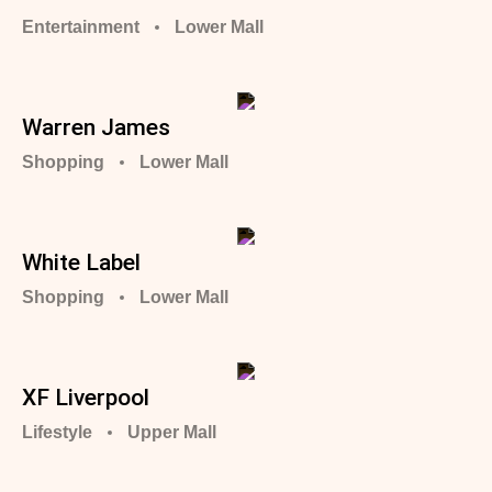
Entertainment
Lower Mall
Warren James
Shopping
Lower Mall
White Label
Shopping
Lower Mall
XF Liverpool
Lifestyle
Upper Mall