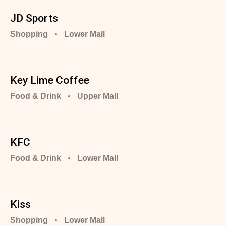
JD Sports
Shopping
Lower Mall
Key Lime Coffee
Food & Drink
Upper Mall
KFC
Food & Drink
Lower Mall
Kiss
Shopping
Lower Mall