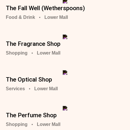
The Fall Well (Wetherspoons)
Food & Drink
Lower Mall
The Fragrance Shop
Shopping
Lower Mall
The Optical Shop
Services
Lower Mall
The Perfume Shop
Shopping
Lower Mall