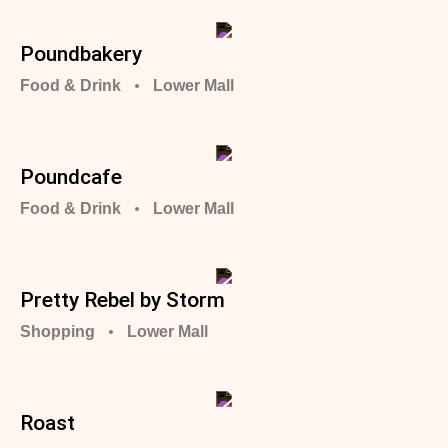
Poundbakery
Food & Drink
Lower Mall
Poundcafe
Food & Drink
Lower Mall
Pretty Rebel by Storm
Shopping
Lower Mall
Roast