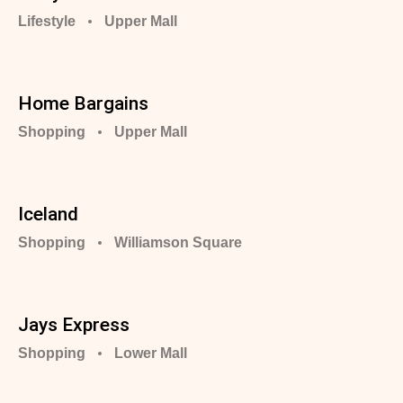
Lifestyle
Upper Mall
Home Bargains
Shopping
Upper Mall
Iceland
Shopping
Williamson Square
Jays Express
Shopping
Lower Mall