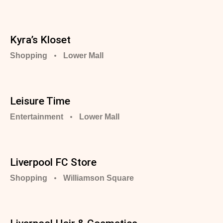
Kyra’s Kloset
Shopping
Lower Mall
Leisure Time
Entertainment
Lower Mall
Liverpool FC Store
Shopping
Williamson Square