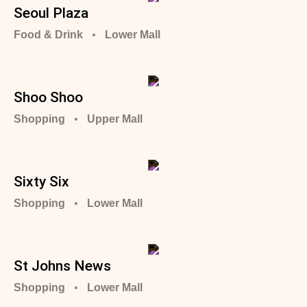
Seoul Plaza
Food & Drink
Lower Mall
Shoo Shoo
Shopping
Upper Mall
Sixty Six
Shopping
Lower Mall
St Johns News
Shopping
Lower Mall