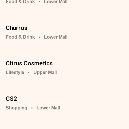
Food & Drink
Lower Mall
Churros
Food & Drink
Lower Mall
Citrus Cosmetics
Lifestyle
Upper Mall
CS2
Shopping
Lower Mall