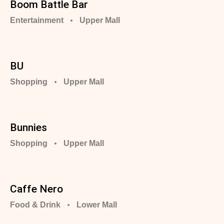
Boom Battle Bar
Entertainment
Upper Mall
BU
Shopping
Upper Mall
Bunnies
Shopping
Upper Mall
Caffe Nero
Food & Drink
Lower Mall