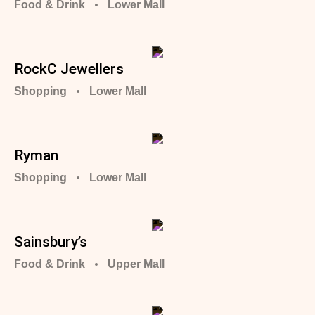
Food & Drink
Lower Mall
RockC Jewellers
Shopping
Lower Mall
Ryman
Shopping
Lower Mall
Sainsbury’s
Food & Drink
Upper Mall