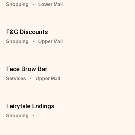
Shopping
Lower Mall
F&G Discounts
Shopping
Upper Mall
Face Brow Bar
Services
Upper Mall
Fairytale Endings
Shopping