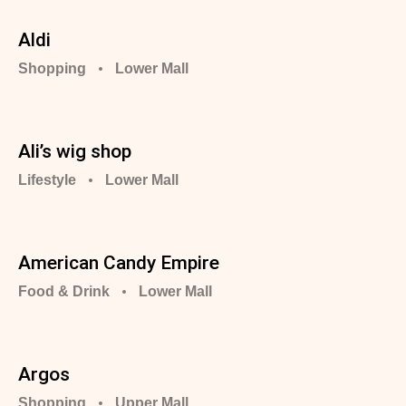
Aldi
Shopping
Lower Mall
Ali’s wig shop
Lifestyle
Lower Mall
American Candy Empire
Food & Drink
Lower Mall
Argos ️️️️
Shopping
Upper Mall