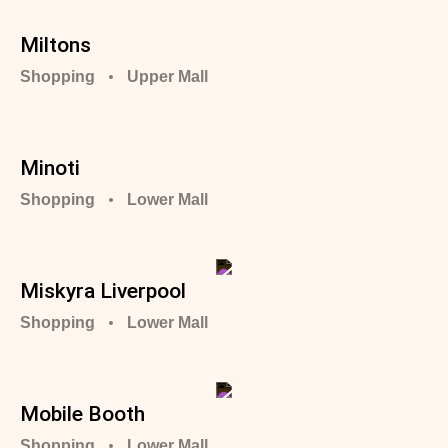
Miltons
Shopping
Upper Mall
Minoti
Shopping
Lower Mall
Miskyra Liverpool
Shopping
Lower Mall
Mobile Booth
Shopping
Lower Mall