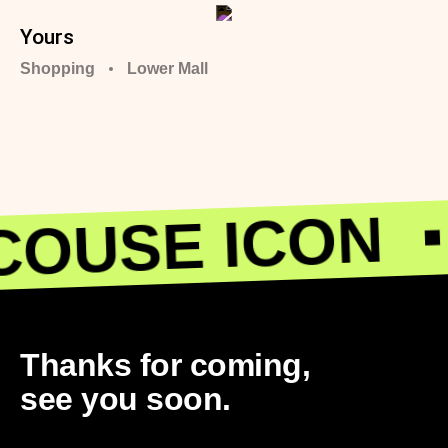
Yours
Shopping
Lower Mall
OUSE ICON
Thanks for coming,
see you soon.