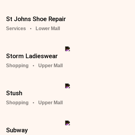
St Johns Shoe Repair
Services
Lower Mall
Storm Ladieswear
Shopping
Upper Mall
Stush
Shopping
Upper Mall
Subway