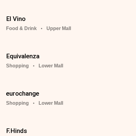
El Vino
Food & Drink
Upper Mall
Equivalenza
Shopping
Lower Mall
eurochange
Shopping
Lower Mall
F.Hinds