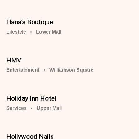
Hana’s Boutique
Lifestyle
Lower Mall
HMV
Entertainment
Williamson Square
Holiday Inn Hotel
Services
Upper Mall
Hollywood Nails