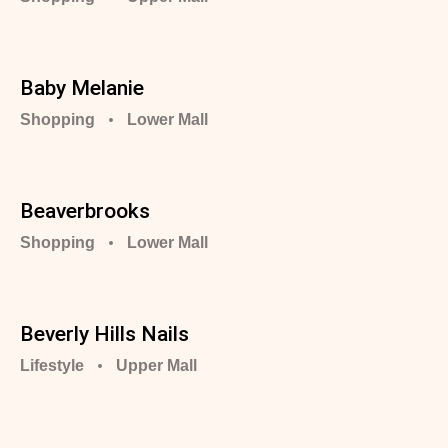
Baby Melanie
Shopping
Lower Mall
Beaverbrooks
Shopping
Lower Mall
Beverly Hills Nails
Lifestyle
Upper Mall