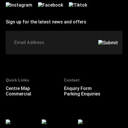
Sign up for the latest news and offers
Signup to St Johns marketing list
Email
Address
Quick Links
Contact
Centre Map
Enquiry Form
Commercial
Parking Enquiries