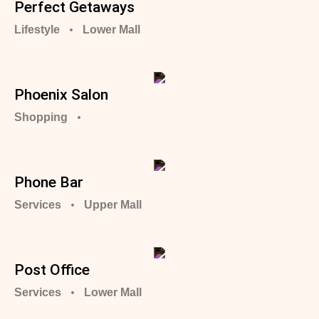
Perfect Getaways
Lifestyle
Lower Mall
Phoenix Salon
Shopping
Phone Bar
Services
Upper Mall
Post Office
Services
Lower Mall