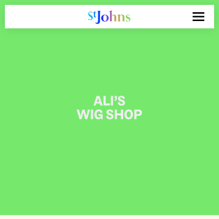
Search
for: