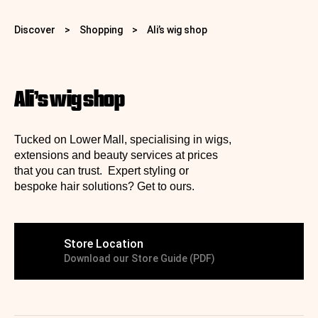
Discover
>
Shopping
>
Ali’s wig shop
Ali’s wig shop
Tucked on Lower Mall, specialising in wigs,
extensions and beauty services at prices
that you can trust. Expert styling or
bespoke hair solutions? Get to ours.
Store Location
Download our Store Guide (PDF)