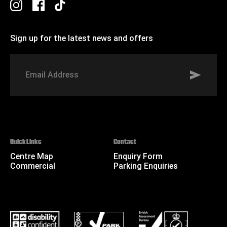
Sign up for the latest news and offers
Signup to St Johns marketing list
Email
Address
Quick Links
Contact
Centre Map
Enquiry Form
Commercial
Parking Enquiries