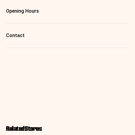
Opening Hours
Contact
Related Stores