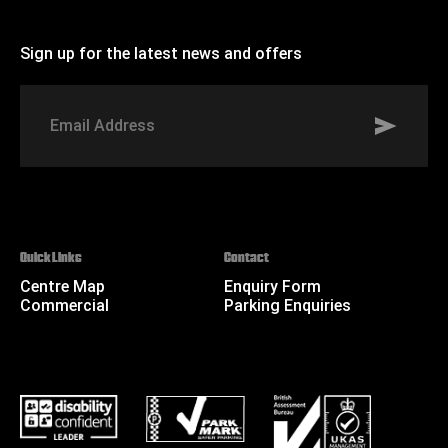
Sign up for the latest news and offers
Signup to St Johns marketing list
Email
Address
Quick Links
Contact
Centre Map
Enquiry Form
Commercial
Parking Enquiries