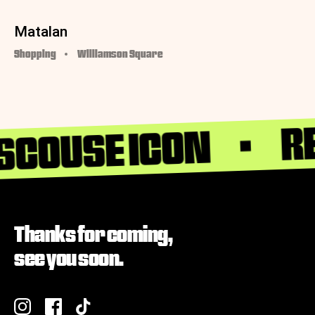
Matalan
Shopping
Williamson Square
RE
 SCOUSE ICON
Thanks for coming,
see you soon.