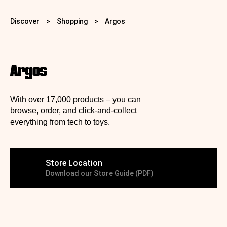
Discover
>
Shopping
>
Argos ️️️️
Argos ️️️️
With over 17,000 products – you can
browse, order, and click-and-collect
everything from tech to toys.
Store Location
Download our Store Guide (PDF)