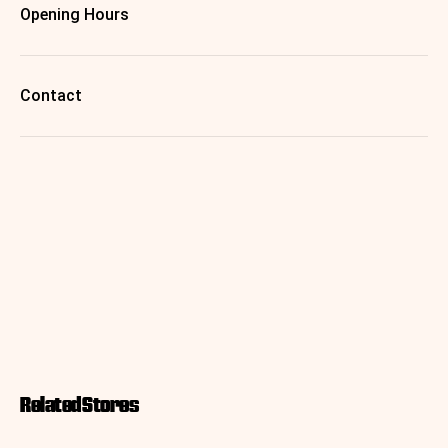
Opening Hours
Contact
Related Stores