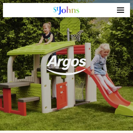
Search
for: