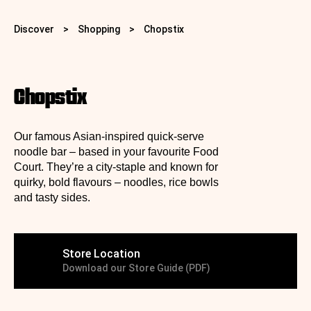
Discover
>
Shopping
>
Chopstix
Chopstix
Our famous Asian-inspired quick‑serve
noodle bar – based in your favourite Food
Court.
They’re a city-staple and known for
quirky, bold flavours – noodles, rice bowls
and tasty sides.
Store Location
Download our Store Guide (PDF)