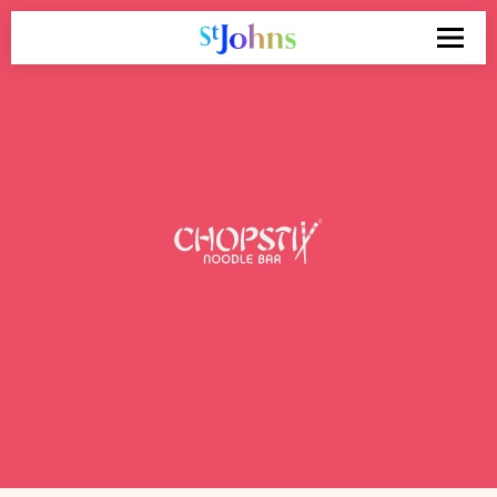
Search
for: