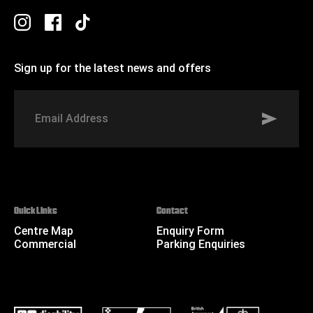
Sign up for the latest news and offers
Signup to St Johns marketing list
Email
Address
Quick Links
Contact
Centre Map
Enquiry Form
Commercial
Parking Enquiries