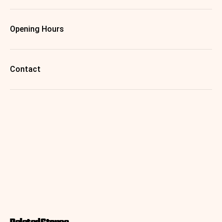
Opening Hours
Contact