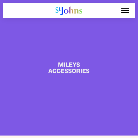
Search
for: