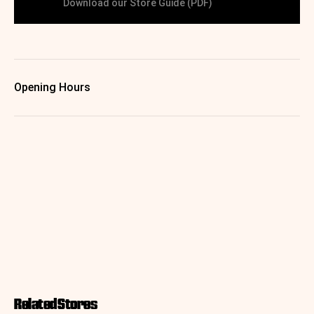
Download our Store Guide (PDF)
Opening Hours
Related Stores