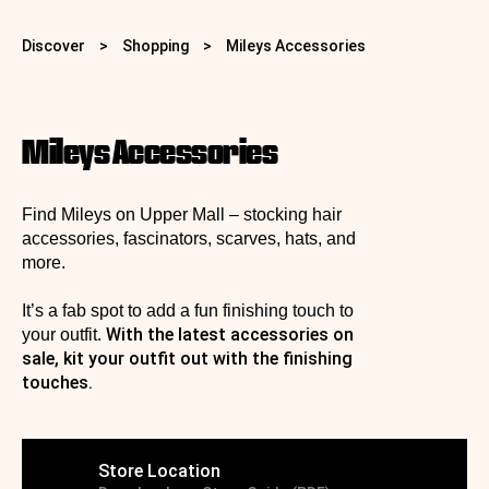
Discover
>
Shopping
>
Mileys Accessories
Mileys Accessories
Find Mileys on Upper Mall – stocking hair
accessories, fascinators, scarves, hats, and
more.
It’s a fab spot to add a fun finishing touch to
With the latest accessories on
your outfit.
sale, kit your outfit out with the finishing
touches.
Store Location