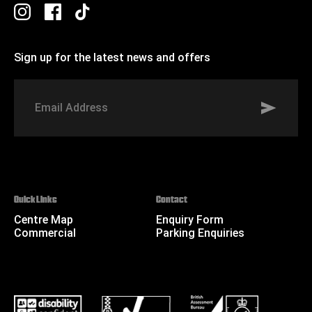
Sign up for the latest news and offers
Signup to St Johns marketing list
Email
Address
Quick Links
Contact
Centre Map
Enquiry Form
Commercial
Parking Enquiries