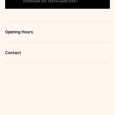
Download our Store Guide (PDF)
Opening Hours
Contact