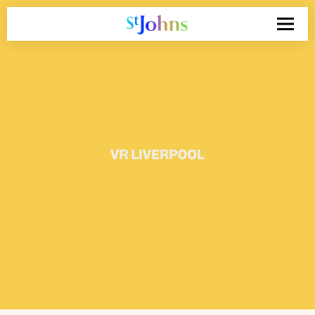
Search
for: