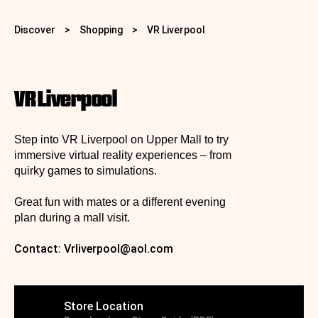
Discover
>
Shopping
>
VR Liverpool
VR Liverpool
Step into VR Liverpool on Upper Mall to try
immersive virtual reality experiences – from
quirky games to simulations.
Great fun with mates or a different evening
plan during a mall visit.
Contact:
Vrliverpool@aol.com
Store Location