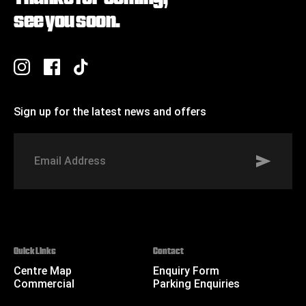
see you soon.
Sign up for the latest news and offers
Signup to St Johns marketing list
Email
Address
Quick Links
Contact
Centre Map
Enquiry Form
Commercial
Parking Enquiries