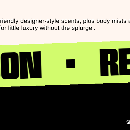
friendly designer-style scents, plus body mist
 little luxury without the splurge .
RE
CON
S
S