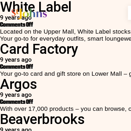
White Label
9 years ago
on
Comments Off
Discover
What's On
Visit
Parking
Featured Sto
Featured Off
More Info
More Info
White
Located on the Upper Mall, White Label stocks 
Shopping
Latest News
Opening Hours
Register/Login
JD Sports
£8.00 All D
Accessibil
EV Chargi
Label
Your go-to for everyday outfits, smart loungew
Card Factory
Storm Lad
10% off Cl
FAQs
Location
Food & Drink
Offers
Getting Here
General Info
Home Barg
10% off yo
Contact U
FAQs
Entertainment
Facilities
How it Works
Beaverbro
entire year
Commercia
Contact U
9 years ago
Ryman
Students g
on
Comments Off
Lifestyle
Centre Map
Tariffs
McDonald’
- JD Sport
Card
Your go-to card and gift store on Lower Mall – 
Seoul Plaz
Unbeatable
Services
Argos ️️️️
Factory
Aldi
St Johns! -
Up to 50% o
9 years ago
F.Hinds
on
Comments Off
Argos
With over 17,000 products – you can browse, or
Beaverbrooks
9 years ago