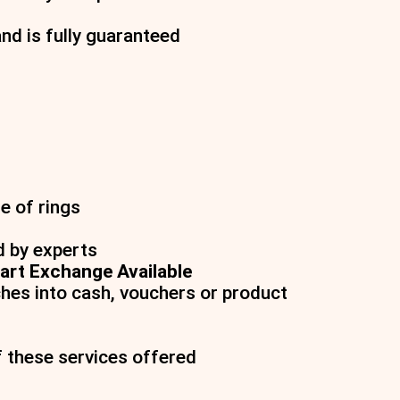
and is fully guaranteed
e of rings
d by experts
art Exchange Available
hes into cash, vouchers or product
f these services offered