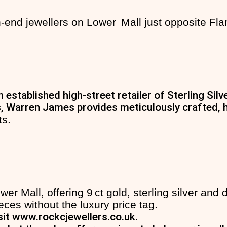
‑end jewellers on Lower Mall just opposite Fla
 established high-street retailer of Sterling Si
, Warren James provides meticulously crafted, hi
ts.
r Mall, offering 9 ct gold, sterling silver and
ces without the luxury price tag.
sit
www.rockcjewellers.co.uk
.