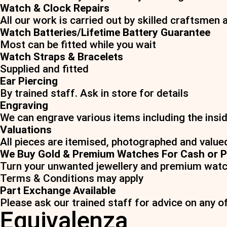
Watch & Clock Repairs
All our work is carried out by skilled craftsmen 
Watch Batteries/Lifetime Battery Guarantee
Most can be fitted while you wait
Watch Straps & Bracelets
Supplied and fitted
Ear Piercing
By trained staff. Ask in store for details
Engraving
We can engrave various items including the insid
Valuations
All pieces are itemised, photographed and value
We Buy Gold & Premium Watches For Cash or P
Turn your unwanted jewellery and premium watc
Terms & Conditions may apply
Part Exchange Available
Please ask our trained staff for advice on any o
Equivalenza