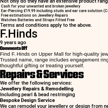
Not only do they have an extensive product range
Cash for your unwanted and broken jewellery
Ear-Piercing £19.99 including studs and ear care solution (C
Free estimations on Jewellery Repairs
Watches Batteries and Straps Fitted Free
Terms and conditions apply to the above.
F.Hinds
9 years ago
on
Comments Off
F.Hinds
Find F. Hinds on Upper Mall for high-quality j
Trusted name, range includes engagement rings 
thoughtful gifting or treating yourself.
Repairs & Services
We offer the following services:
Jewellery Repairs & Remodelling
Including pearl & bead restringing
Bespoke Design Service
We can remodel your jewellery or design from ne