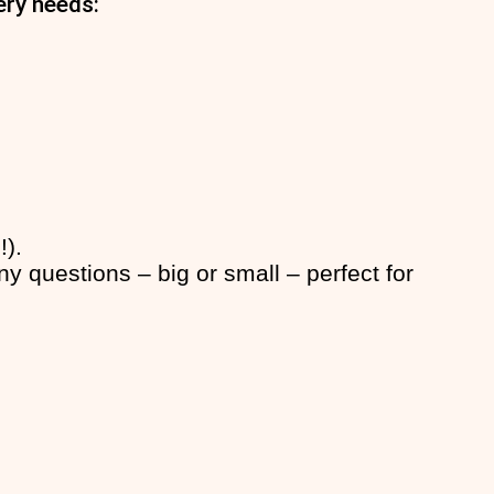
ery needs:
!).
y questions – big or small – perfect for