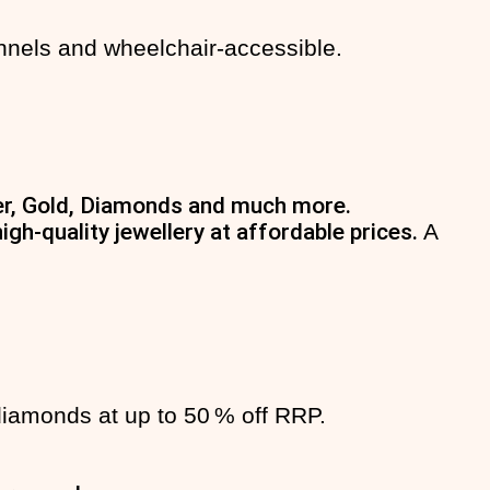
nnels and wheelchair-accessible.
lver, Gold, Diamonds and much more.
gh-quality jewellery at affordable prices.
A
 diamonds at up to 50 % off RRP.