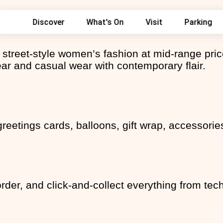
Search
Discover
What's On
Visit
Parking
for:
res
ers
street-style women’s fashion at mid-range pric
ay Parking - St Johns
ty
ng
ear and casual wear with contemporary flair.
ieswear
ick & Collect - Ryman
ains
ur favourite brand for an
s
oks
! - The Perfume Shop
l
s
et 10% off – All year round
s
s
greetings cards, balloons, gift wrap, accessori
a
 Bridal & Prom Savings at
 Fairytale Endings
ff watches and jewellery. -
der, and click-and-collect everything from tech