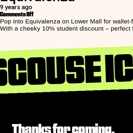
9 years ago
on
Comments Off
Equivalenza
Pop into Equivalenza on Lower Mall for wallet-
With a cheeky 10% student discount – perfect for
SCOUSE I
Thanks for coming,