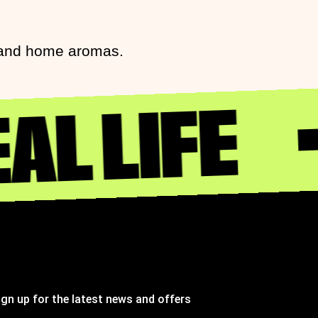
s and home aromas.
AL LIFE
ign up for the latest news and offers
ignup to St Johns marketing list