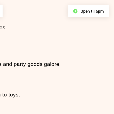
Open til 6pm
es.
Find your Faves
Discover Stores
es and party goods galore!
Proper Bargains
£8 All Day Parking
View Centre Map
View All Stores
View Latest Offers
Learn More
 to toys.