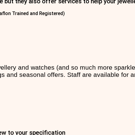
 but they also offer services to help your jewell
aflon Trained and Registered)
ewellery and watches (and so much more sparkle
and seasonal offers. Staff are available for an
w to your specification