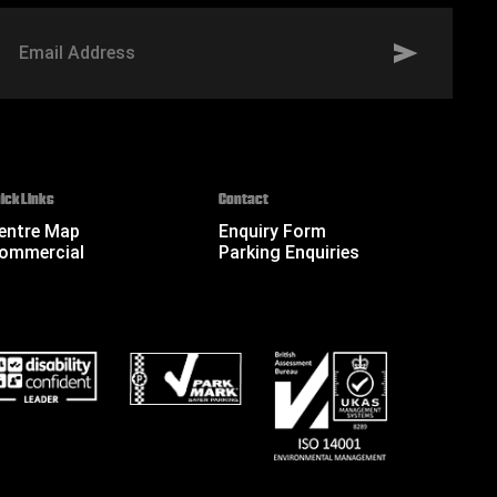
mail
ddress
ick Links
Contact
entre Map
Enquiry Form
ommercial
Parking Enquiries