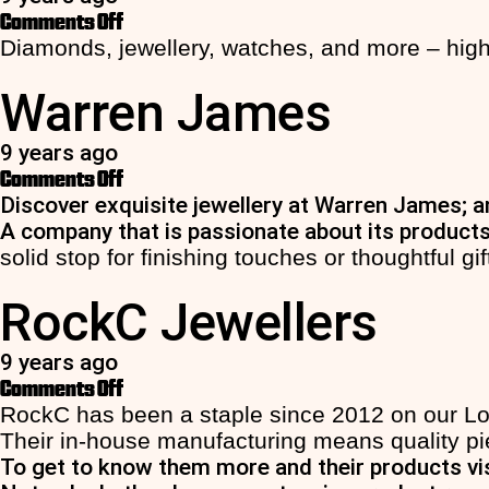
on
Comments Off
Beaverbrooks
Diamonds, jewellery, watches, and more – high
Warren James
9 years ago
on
Comments Off
Warren
Discover exquisite jewellery at Warren James; an
James
A company that is passionate about its products
solid stop for finishing touches or thoughtful gif
RockC Jewellers
9 years ago
on
Comments Off
RockC
RockC has been a staple since 2012 on our Lowe
Jewellers
Their in-house manufacturing means quality pie
To get to know them more and their products vi