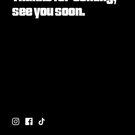
see you soon.