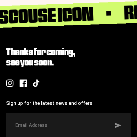
R
 SCOUSE ICON
Thanks for coming,
see you soon.
Sign up for the latest news and offers
Signup to St Johns marketing list
Email
Address