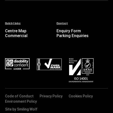
Quick Links
Contact
Centre Map
Enquiry Form
Commercial
Parking Enquiries
Code of Conduct
Privacy Policy
Cookies Policy
Environment Policy
Site by Smiling Wolf