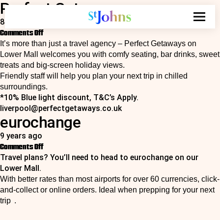
Perfect Getaways
Search
for:
8 years ago
on
Comments Off
Perfect
It’s more than just a travel agency – Perfect Getaways on
Getaways
Lower Mall welcomes you with comfy seating, bar drinks, sweet
treats and big‑screen holiday views.
Friendly staff will help you plan your next trip in chilled
surroundings.
*10% Blue light discount, T&C’s Apply.
liverpool@perfectgetaways.co.uk
eurochange
9 years ago
on
Comments Off
Travel plans? You’ll need to head to eurochange on our
eurochange
Lower Mall.
With better rates than most airports for over 60 currencies, click-
and-collect or online orders. Ideal when prepping for your next
trip .