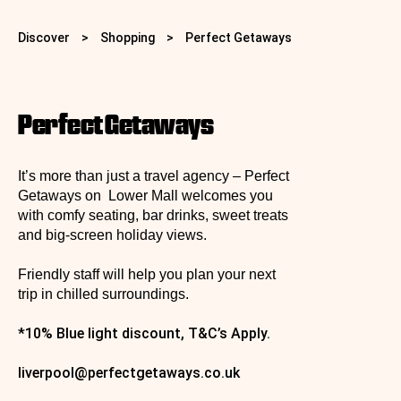
Discover
>
Shopping
>
Perfect Getaways
Perfect Getaways
It’s more than just a travel agency – Perfect
Getaways on Lower Mall welcomes you
with comfy seating, bar drinks, sweet treats
and big‑screen holiday views.
Friendly staff will help you plan your next
trip in chilled surroundings.
*10% Blue light discount, T&C’s Apply.
liverpool@perfectgetaways.co.uk