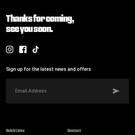
Thanks for coming,
see you soon.
Sign up for the latest news and offers
Signup to St Johns marketing list
Email
Address
Quick Links
Contact