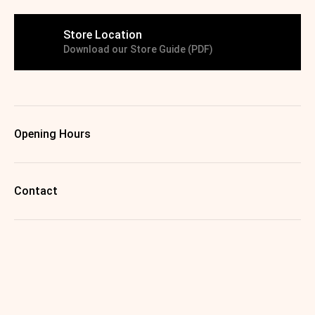
Store Location
Download our Store Guide (PDF)
Opening Hours
Contact