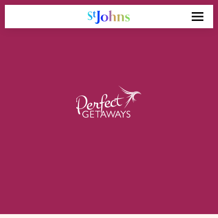
Search
for: