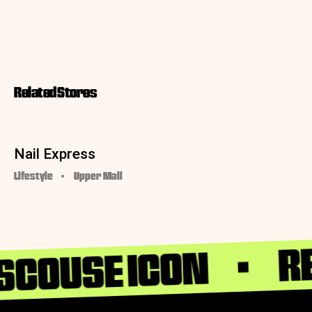
Related Stores
Nail Express
Lifestyle
Upper Mall
RE
 SCOUSE ICON