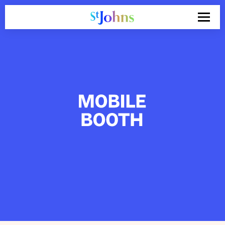
Search
for: