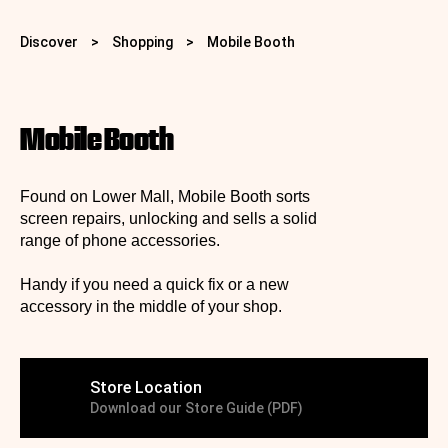
Discover
>
Shopping
>
Mobile Booth
Mobile Booth
Found on Lower Mall, Mobile Booth sorts
screen repairs, unlocking and sells a solid
range of phone accessories.
Handy if you need a quick fix or a new
accessory in the middle of your shop.
Store Location
Download our Store Guide (PDF)