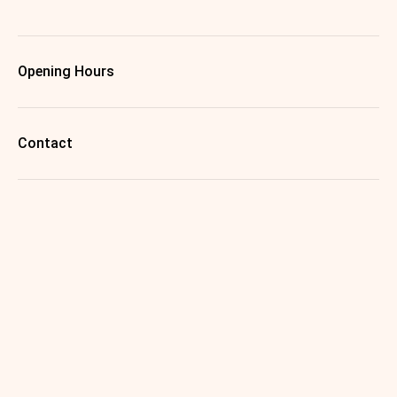
Opening Hours
Contact