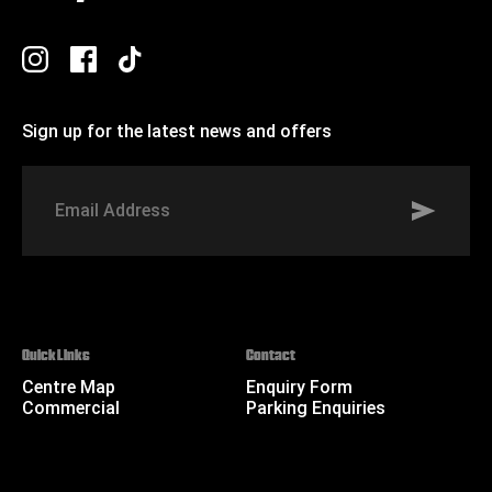
Sign up for the latest news and offers
Signup to St Johns marketing list
Email
Address
Quick Links
Contact
Centre Map
Enquiry Form
Commercial
Parking Enquiries