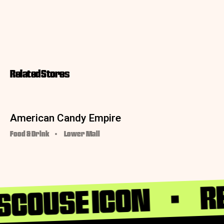
Related Stores
American Candy Empire
Food & Drink
Lower Mall
RE
 SCOUSE ICON