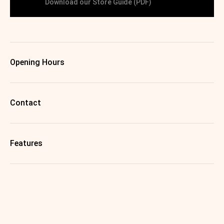
Download our Store Guide (PDF)
Opening Hours
Contact
Features