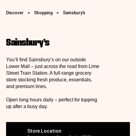
Discover
>
Shopping
>
Sainsbury’s
Sainsbury’s
You’ll find Sainsbury’s on our outside
Lower Mall – just across the road from Lime
Street Train Station. A full‑range grocery
store stocking fresh produce, essentials,
and premium lines.
Open long hours daily – perfect for topping
up after a busy day.
Store Location