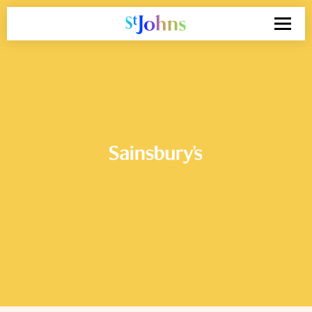
Search
for: