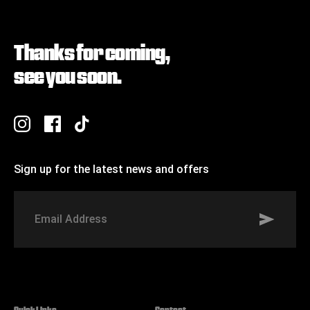
Thanks for coming,
see you soon.
Sign up for the latest news and offers
Signup to St Johns marketing list
Email
Address