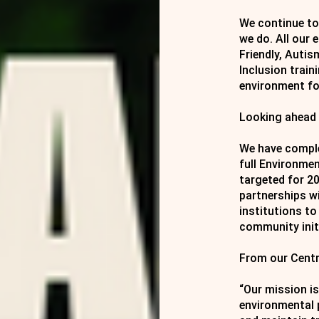
We continue to 
we do. All our
Friendly, Autis
Inclusion train
environment for
Looking ahead
We have comple
full Environme
targeted for 2
partnerships w
institutions to
community init
From our Centr
“Our mission is
environmental 