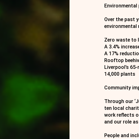
Environmental
Over the past 
environmental 
Zero waste to l
A 3.4% increase
A 17% reductio
Rooftop beehiv
Liverpool’s 65
14,000 plants
Community im
Through our ‘Ju
ten local chari
work reflects 
and our role as
People and inc