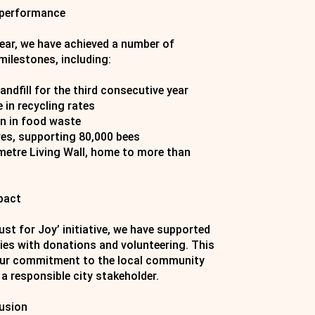
 performance
year, we have achieved a number of
milestones, including:
andfill for the third consecutive year
 in recycling rates
n in food waste
es, supporting 80,000 bees
-metre Living Wall, home to more than
pact
st for Joy’ initiative, we have supported
ties with donations and volunteering. This
our commitment to the local community
 a responsible city stakeholder.
lusion