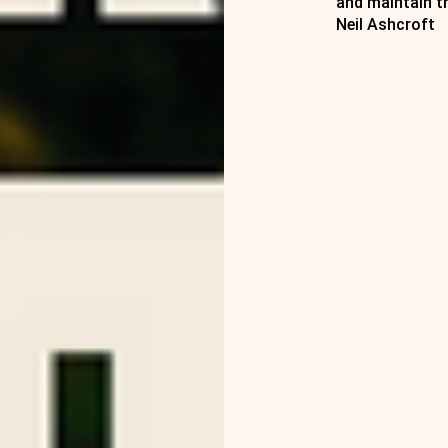
and maintain t
Neil Ashcroft