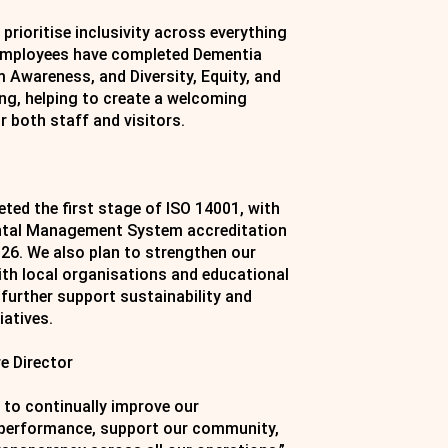
prioritise inclusivity across everything
 employees have completed Dementia
m Awareness, and Diversity, Equity, and
ing, helping to create a welcoming
 both staff and visitors.
ted the first stage of ISO 14001, with
ntal Management System accreditation
026. We also plan to strengthen our
ith local organisations and educational
 further support sustainability and
iatives.
e Director
 to continually improve our
performance, support our community,