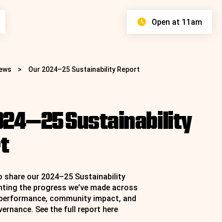
Open at 11am
ews
>
Our 2024–25 Sustainability Report
024–25 Sustainability
Find your Faves
Discover Stores
Proper Bargains
t
£8 All Day Parking
View Centre Map
View All Stores
View Latest Offers
Learn More
o share our 2024–25 Sustainability
ghting the progress we’ve made across
 performance, community impact, and
ernance. See the full report
here